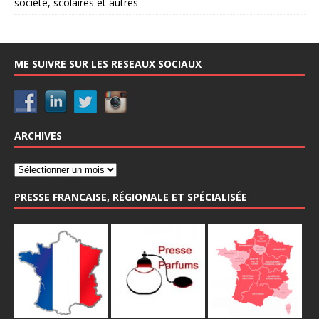
société, scolaires et autres
ME SUIVRE SUR LES RESEAUX SOCIAUX
ARCHIVES
PRESSE FRANCAISE, RÉGIONALE ET SPÉCIALISÉE