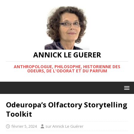
ANNICK LE GUERER
ANTHROPOLOGUE, PHILOSOPHE, HISTORIENNE DES
ODEURS, DE L'ODORAT ET DU PARFUM
Odeuropa’s Olfactory Storytelling
Toolkit
février 5, 2024
sur Annick Le Guérer