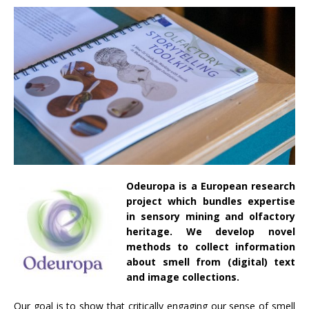
Odeuropa is a European research
project which bundles expertise
in sensory mining and olfactory
heritage. We develop novel
methods to collect information
about smell from (digital) text
and image collections.
Our goal is to show that critically engaging our sense of smell