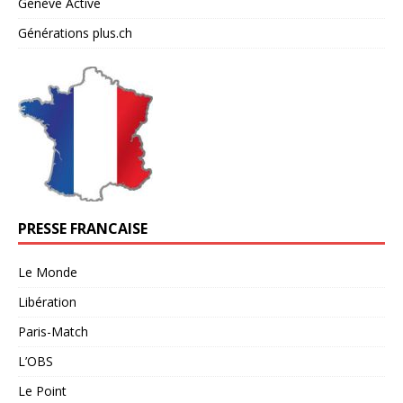
Genève Active
Générations plus.ch
PRESSE FRANCAISE
Le Monde
Libération
Paris-Match
L’OBS
Le Point