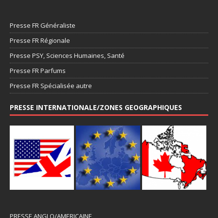
Presse FR Généraliste
Presse FR Régionale
Presse PSY, Sciences Humaines, Santé
Presse FR Parfums
Presse FR Spécialisée autre
PRESSE INTERNATIONALE/ZONES GEOGRAPHIQUES
PRESSE ANGLO/AMERICAINE