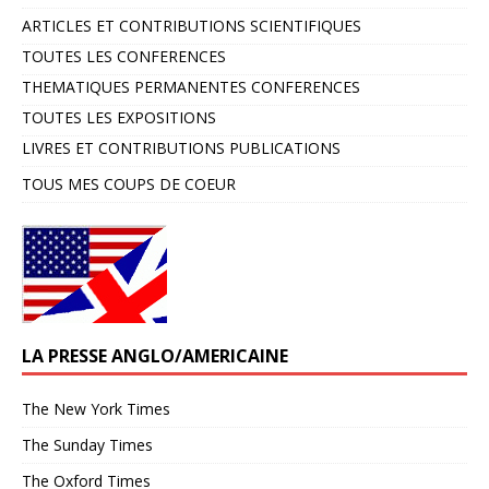
ARTICLES ET CONTRIBUTIONS SCIENTIFIQUES
TOUTES LES CONFERENCES
THEMATIQUES PERMANENTES CONFERENCES
TOUTES LES EXPOSITIONS
LIVRES ET CONTRIBUTIONS PUBLICATIONS
TOUS MES COUPS DE COEUR
LA PRESSE ANGLO/AMERICAINE
The New York Times
The Sunday Times
The Oxford Times