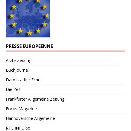
PRESSE EUROPEENNE
Arzte Zeitung
Buchjournal
Darmstädter Echo
Die Zeit
Frankfurter Allgemeine Zeitung
Focus Magazine
Hannoversche Allgemeine
RTL INFO.be