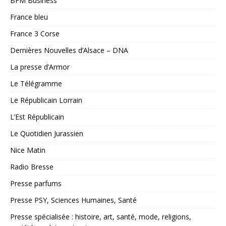
BFM Business
France bleu
France 3 Corse
Dernières Nouvelles d’Alsace – DNA
La presse d’Armor
Le Télégramme
Le Républicain Lorrain
L’Est Républicain
Le Quotidien Jurassien
Nice Matin
Radio Bresse
Presse parfums
Presse PSY, Sciences Humaines, Santé
Presse spécialisée : histoire, art, santé, mode, religions,