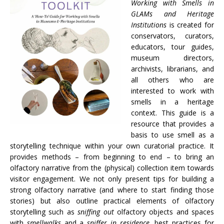
Working with Smells in
GLAMs and Heritage
Institutions
is created for
conservators, curators,
educators, tour guides,
museum directors,
archivists, librarians, and
all others who are
interested to work with
smells in a heritage
context. This guide is a
resource that provides a
basis to use smell as a
storytelling technique within your own curatorial practice. It
provides methods – from beginning to end – to bring an
olfactory narrative from the (physical) collection item towards
visitor engagement. We not only present tips for building a
strong olfactory narrative (and where to start finding those
stories) but also outline practical elements of olfactory
storytelling such as
sniffing out
olfactory objects and spaces
with
smellwalks
and a
sniffer in residence
, best practices for