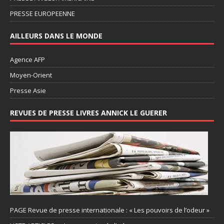
PRESSE EUROPEENNE
AILLEURS DANS LE MONDE
Agence AFP
Moyen-Orient
Presse Asie
REVUES DE PRESSE LIVRES ANNICK LE GUERER
PAGE Revue de presse internationale : « Les pouvoirs de l’odeur »