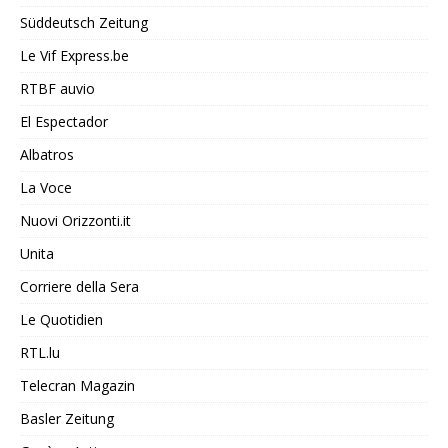
Süddeutsch Zeitung
Le Vif Express.be
RTBF auvio
El Espectador
Albatros
La Voce
Nuovi Orizzonti.it
Unita
Corriere della Sera
Le Quotidien
RTL.lu
Telecran Magazin
Basler Zeitung