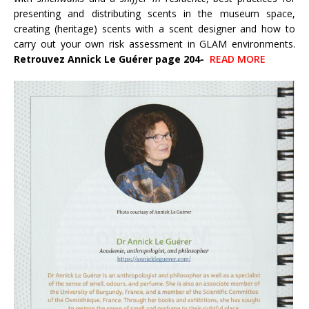
presenting and distributing scents in the museum space,
creating (heritage) scents with a scent designer and how to
carry out your own risk assessment in GLAM environments.
Retrouvez Annick Le Guérer page 204-
READ MORE