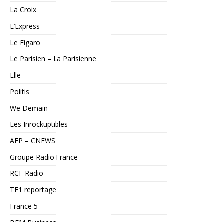
La Croix
L’Express
Le Figaro
Le Parisien – La Parisienne
Elle
Politis
We Demain
Les Inrockuptibles
AFP – CNEWS
Groupe Radio France
RCF Radio
TF1 reportage
France 5