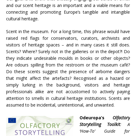
and our scent heritage is an important and a viable means for
connecting and promoting Europe’s tangible and intangible
cultural heritage.
Scent in the museum. For a long time, this phrase would have
raised red flags for conservators, curators, archivists and
visitors of heritage spaces – and in many cases it still does.
Scents? Where? Surely not in the galleries or in the depot?! Do
they indicate undesirable moulds in books or other objects?
Are odours spilling from the restroom or the museum café?
Do these scents suggest the presence of airborne dangers
that might affect the artefacts? Recognised as a hazard or
simply lurking in the background, visitors and heritage
professionals alike are not accustomed to actively paying
attention to smells in cultural heritage institutions. Scents are
assumed to be incidental, unintentional, and unwanted.
Odeuropa’s
Olfactory
Storytelling Toolkit
: A
‘How-To’ Guide for