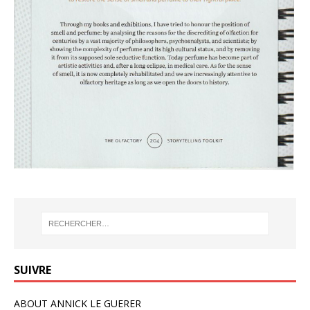
SUIVRE
ABOUT ANNICK LE GUERER