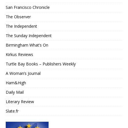
San Francisco Chronicle
The Observer
The Independent
The Sunday Independent
Birmingham What’s On
Kirkus Reviews
Turtle Bay Books – Publishers Weekly
A Woman’s Journal
Ham&High
Daily Mail
Literary Review
Slate.fr